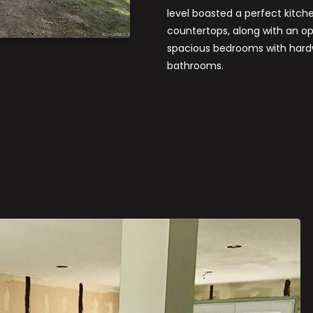
level boasted a perfect kitch
countertops, along with an ope
spacious bedrooms with hardw
bathrooms.
E
BEFORE & AFTER