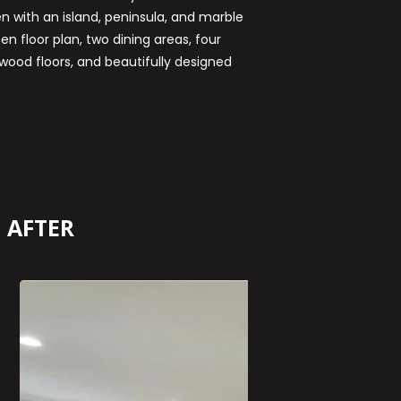
en with an island, peninsula, and marble
n floor plan, two dining areas, four
ood floors, and beautifully designed
AFTER