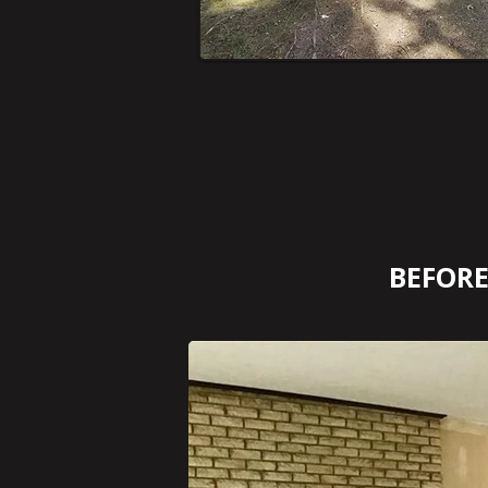
BEFOR