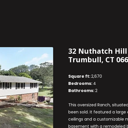
32 Nuthatch Hill
Trumbull, CT 06
Square ft:
2,670
Bedrooms:
4
Bathrooms:
2
This oversized Ranch, situated
been sold. It featured a larg
ceilings and a customizable m
basement with a remodeled b