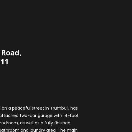
 Road,
611
 on a peaceful street in Trumbull, has
e attached two-car garage with 14-foot
udroom, as well as a fully finished
athroom and laundry area. The main