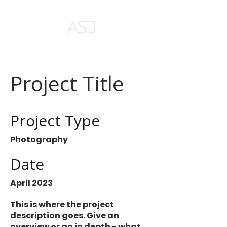
Project Title
Project Type
Photography
Date
April 2023
This is where the project
description goes. Give an
overview or go in depth - what