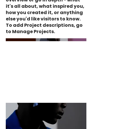
it's all about, what inspired you,
how you created it, or anything
else you'd like visitors to know.
To add Project descriptions, go
to Manage Projects.